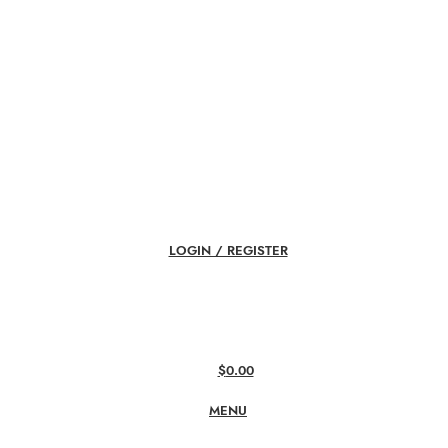
LOGIN / REGISTER
$
0.00
MENU