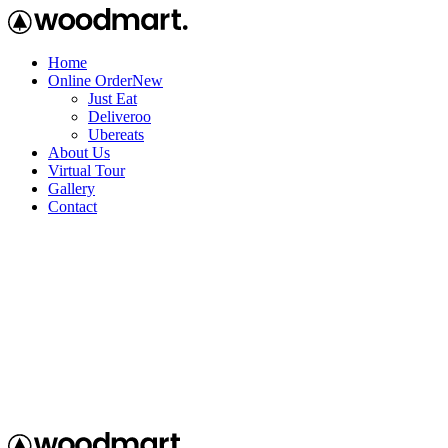
Home
Online Order
New
Just Eat
Deliveroo
Ubereats
About Us
Virtual Tour
Gallery
Contact