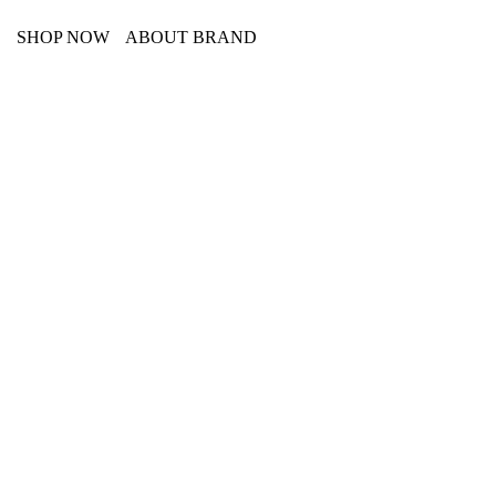
SHOP NOW
ABOUT BRAND